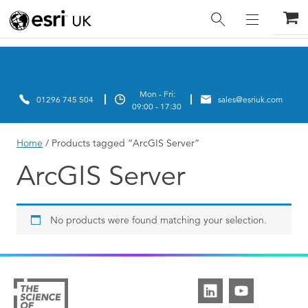
Home
/ Products tagged “ArcGIS Server”
ArcGIS Server
No products were found matching your selection.