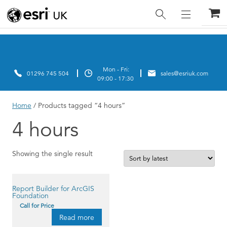
Home
/ Products tagged “4 hours”
4 hours
Showing the single result
Report Builder for ArcGIS
Foundation
Call for Price
Read more