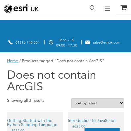
Home
/ Products tagged “Does not contain ArcGIS”
Does not contain
ArcGIS
Sorted
Showing all 3 results
by
latest
Getting Started with the
Introduction to JavaScript
Python Scripting Language
This
£
625.00
This
product
£
625.00