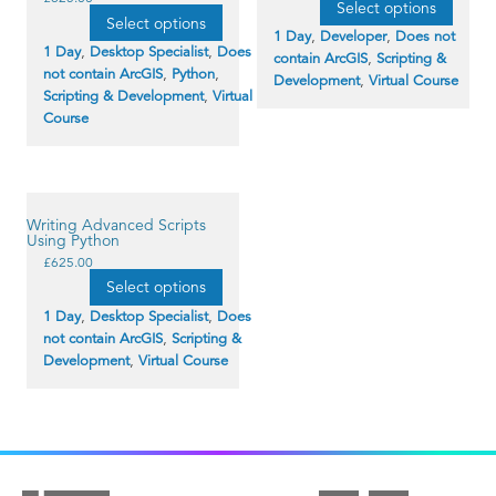
Select options
product
has
Select options
has
multiple
1 Day
,
Developer
,
Does not
multiple
variants.
1 Day
,
Desktop Specialist
,
Does
contain ArcGIS
,
Scripting &
variants.
The
not contain ArcGIS
,
Python
,
The
options
Development
,
Virtual Course
options
may
Scripting & Development
,
Virtual
may
be
Course
be
chosen
chosen
on
on
the
the
product
product
page
page
Writing Advanced Scripts
Using Python
This
£
625.00
product
Select options
has
multiple
1 Day
,
Desktop Specialist
,
Does
variants.
not contain ArcGIS
,
Scripting &
The
options
Development
,
Virtual Course
may
be
chosen
on
the
product
page