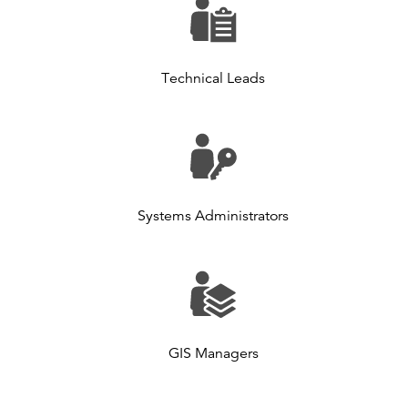
Technical Leads
Systems Administrators
GIS Managers