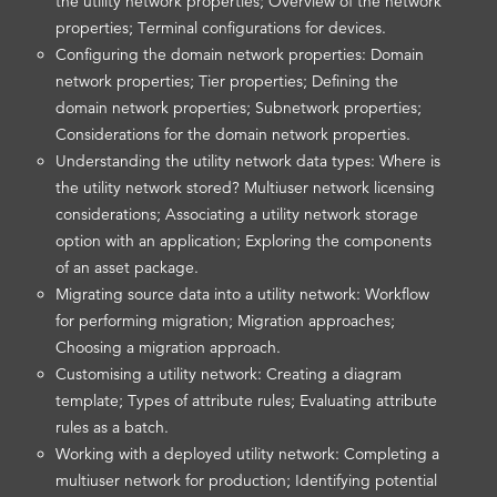
the utility network properties; Overview of the network
properties; Terminal configurations for devices.
Configuring the domain network properties: Domain
network properties; Tier properties; Defining the
domain network properties; Subnetwork properties;
Considerations for the domain network properties.
Understanding the utility network data types: Where is
the utility network stored? Multiuser network licensing
considerations; Associating a utility network storage
option with an application; Exploring the components
of an asset package.
Migrating source data into a utility network: Workflow
for performing migration; Migration approaches;
Choosing a migration approach.
Customising a utility network: Creating a diagram
template; Types of attribute rules; Evaluating attribute
rules as a batch.
Working with a deployed utility network: Completing a
multiuser network for production; Identifying potential