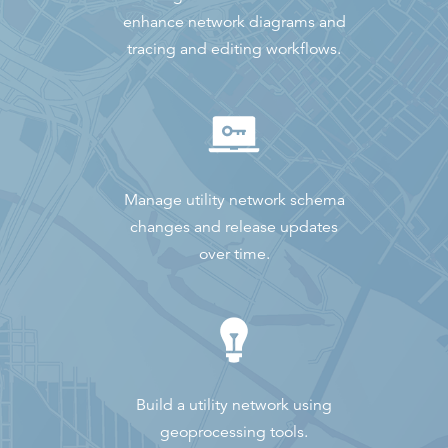
enhance network diagrams and
tracing and editing workflows.
Manage utility network schema
changes and release updates
over time.
Build a utility network using
geoprocessing tools.