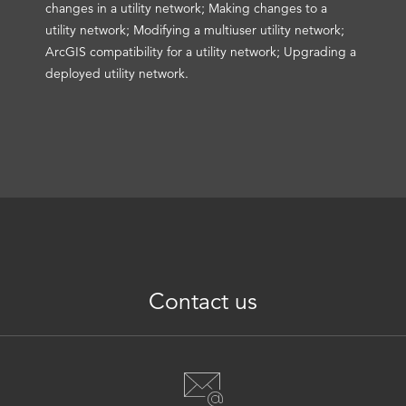
changes in a utility network; Making changes to a
utility network; Modifying a multiuser utility network;
ArcGIS compatibility for a utility network; Upgrading a
deployed utility network.
Contact us