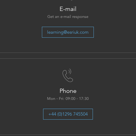
E-mail
Get an e-mail response
learning@esriuk.com
Phone
Mon - Fri: 09:00 - 17:30
+44 (0)1296 745504