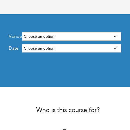
Venue
Date
Who is this course for?