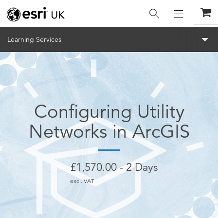
Menu
Learning Services
Configuring Utility
Networks in ArcGIS
£
1,570.00
2 Days