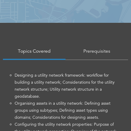
Topics Covered
Prerequisites
Designing a utility network framework: workflow for
building a utility network; Considerations for the utility
network structure; Utility network structure in a
geodatabase.
Organising assets in a utility network: Defining asset
groups using subtypes; Defining asset types using
domains; Considerations for designing assets.
Configuring the utility network properties: Purpose of