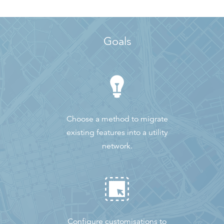
Goals
Choose a method to migrate
existing features into a utility
network.
Configure customisations to