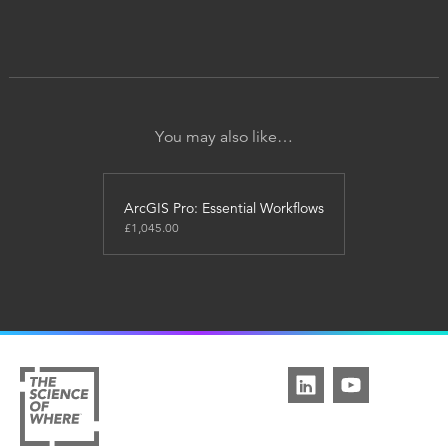
You may also like…
ArcGIS Pro: Essential Workflows
£
1,045.00
This
product
has
multiple
variants.
The
options
may
be
chosen
on
the
product
page