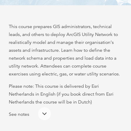
This course prepares GIS administrators, technical
leads, and others to deploy ArcGIS Utility Network to
realistically model and manage their organisation’s
assets and infrastructure. Learn how to define the
network schema and properties and load data into a
utility network. Attendees can complete course
exercises using electric, gas, or water utility scenarios.
Please note: This course is delivered by Esri
Netherlands in English (if you book direct from Esri
Netherlands the course will be in Dutch)
See notes