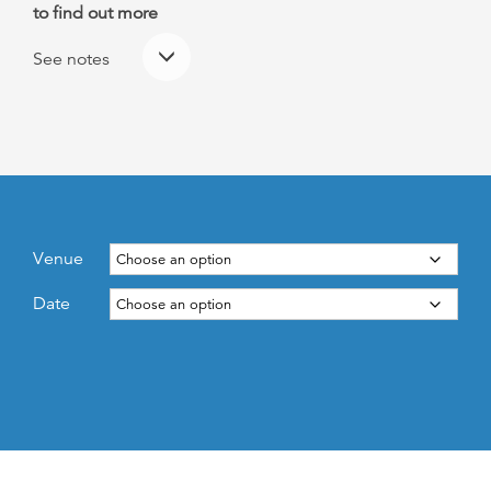
to find out more
See notes
Venue
Date