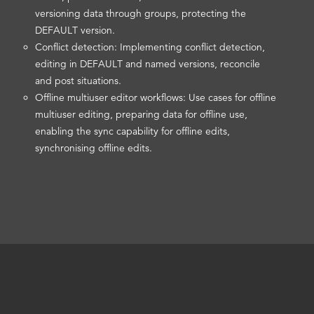
versioning data through groups, protecting the
DEFAULT version.
Conflict detection: Implementing conflict detection,
editing in DEFAULT and named versions, reconcile
and post situations.
Offline multiuser editor workflows: Use cases for offline
multiuser editing, preparing data for offline use,
enabling the sync capability for offline edits,
synchronising offline edits.