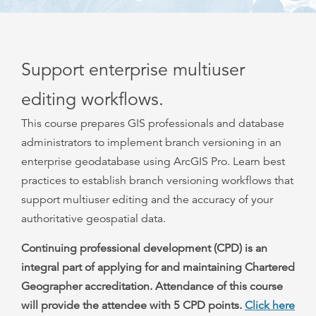
Support enterprise multiuser
editing workflows.
This course prepares GIS professionals and database
administrators to implement branch versioning in an
enterprise geodatabase using ArcGIS Pro. Learn best
practices to establish branch versioning workflows that
support multiuser editing and the accuracy of your
authoritative geospatial data.
Continuing professional development (CPD) is an
integral part of applying for and maintaining Chartered
Geographer accreditation. Attendance of this course
will provide the attendee with 5 CPD points.
Click here