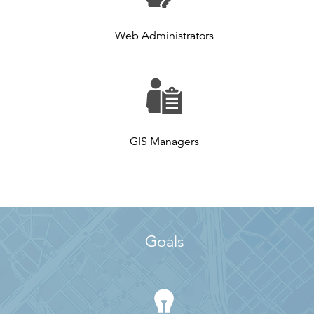
Web Administrators
GIS Managers
Goals