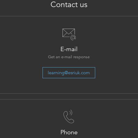
Contact us
E-mail
Get an e-mail response
learning@esriuk.com
Phone