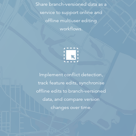
Share branch-versioned data as a
service to support online and
offline multiuser editing
workflows.
Implement conflict detection,
track feature edits, synchronise
offline edits to branch-versioned
data, and compare version
changes over time.