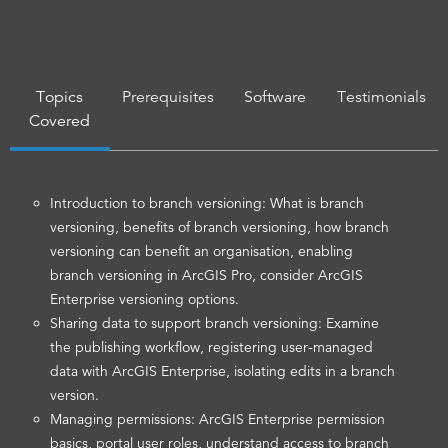
Topics
Prerequisites
Software
Testimonials
Covered
Introduction to branch versioning: What is branch
versioning, benefits of branch versioning, how branch
versioning can benefit an organisation, enabling
branch versioning in ArcGIS Pro, consider ArcGIS
Enterprise versioning options.
Sharing data to support branch versioning: Examine
the publishing workflow, registering user-managed
data with ArcGIS Enterprise, isolating edits in a branch
version.
Managing permissions: ArcGIS Enterprise permission
basics, portal user roles, understand access to branch