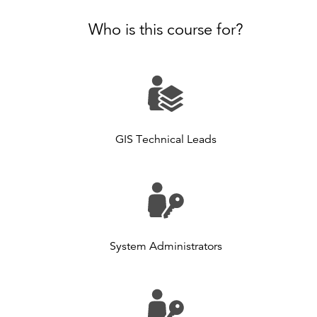
Who is this course for?
GIS Technical Leads
System Administrators