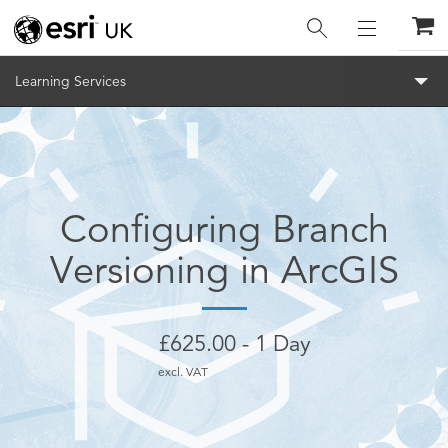
Menu
Learning Services
Configuring Branch
Versioning in ArcGIS
£
625.00
1 Day