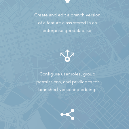
Create and edit a branch version
of a feature class stored in an
enterprise geodatabase.
Configure user roles, group
permissions, and privileges for
branched-versioned editing.